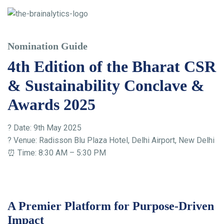
Nomination Guide
4th Edition of the Bharat CSR
& Sustainability Conclave &
Awards 2025
? Date: 9th May 2025
? Venue: Radisson Blu Plaza Hotel, Delhi Airport, New Delhi
⏰ Time: 8:30 AM – 5:30 PM
A Premier Platform for Purpose-Driven
Impact