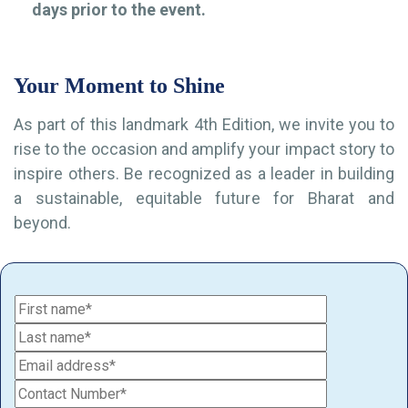
days prior to the event.
Your Moment to Shine
As part of this landmark 4th Edition, we invite you to
rise to the occasion and amplify your impact story to
inspire others. Be recognized as a leader in building
a sustainable, equitable future for Bharat and
beyond.