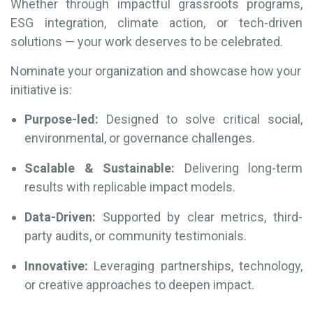
Whether through impactful grassroots programs,
ESG integration, climate action, or tech-driven
solutions — your work deserves to be celebrated.
Nominate your organization and showcase how your
initiative is:
Purpose-led:
Designed to solve critical social,
environmental, or governance challenges.
Scalable & Sustainable:
Delivering long-term
results with replicable impact models.
Data-Driven:
Supported by clear metrics, third-
party audits, or community testimonials.
Innovative:
Leveraging partnerships, technology,
or creative approaches to deepen impact.