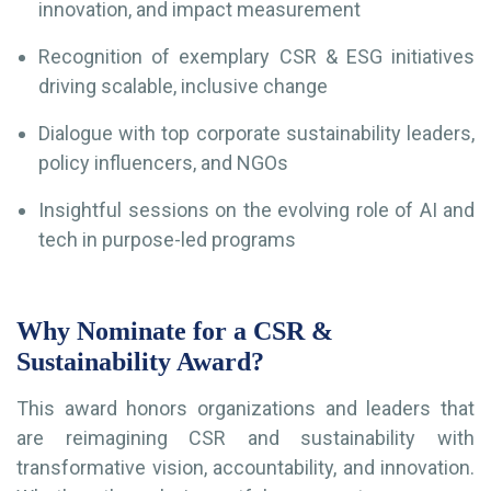
innovation, and impact measurement
Recognition of exemplary CSR & ESG initiatives
driving scalable, inclusive change
Dialogue with top corporate sustainability leaders,
policy influencers, and NGOs
Insightful sessions on the evolving role of AI and
tech in purpose-led programs
Why Nominate for a CSR &
Sustainability Award?
This award honors organizations and leaders that
are reimagining CSR and sustainability with
transformative vision, accountability, and innovation.