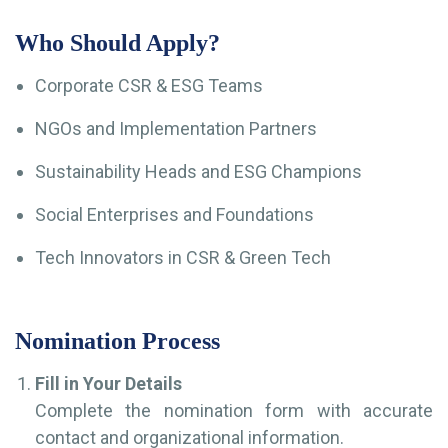
Who Should Apply?
Corporate CSR & ESG Teams
NGOs and Implementation Partners
Sustainability Heads and ESG Champions
Social Enterprises and Foundations
Tech Innovators in CSR & Green Tech
Nomination Process
Fill in Your Details
Complete the nomination form with accurate
contact and organizational information.