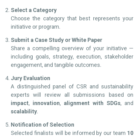
Select a Category
Choose the category that best represents your
initiative or program.
Submit a Case Study or White Paper
Share a compelling overview of your initiative —
including goals, strategy, execution, stakeholder
engagement, and tangible outcomes.
Jury Evaluation
A distinguished panel of CSR and sustainability
experts will review all submissions based on
impact
,
innovation
,
alignment with SDGs
, and
scalability
.
Notification of Selection
Selected finalists will be informed by our team
10