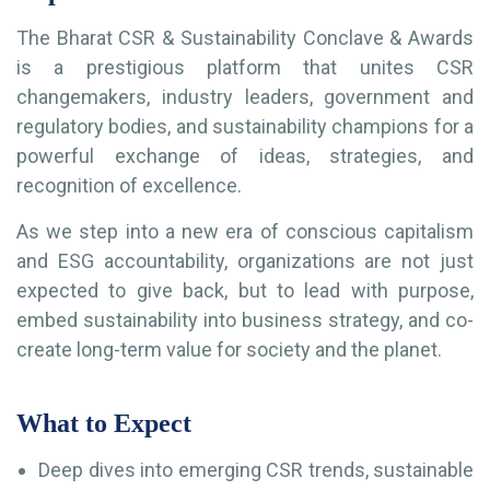
The Bharat CSR & Sustainability Conclave & Awards
is a prestigious platform that unites CSR
changemakers, industry leaders, government and
regulatory bodies, and sustainability champions for a
powerful exchange of ideas, strategies, and
recognition of excellence.
As we step into a new era of conscious capitalism
and ESG accountability, organizations are not just
expected to give back, but to lead with purpose,
embed sustainability into business strategy, and co-
create long-term value for society and the planet.
What to Expect
Deep dives into emerging CSR trends, sustainable