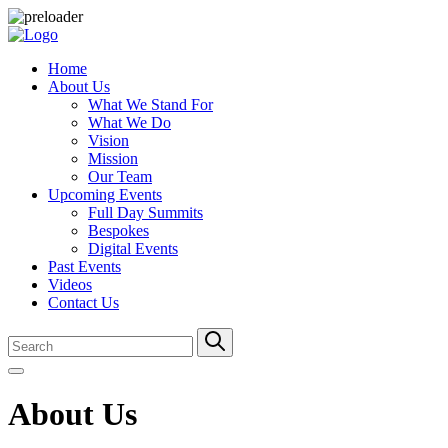
Home
About Us
What We Stand For
What We Do
Vision
Mission
Our Team
Upcoming Events
Full Day Summits
Bespokes
Digital Events
Past Events
Videos
Contact Us
About Us