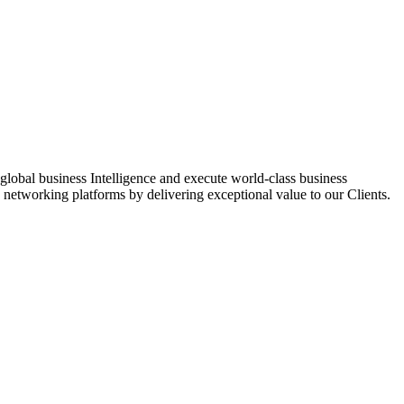
global business Intelligence and execute world-class business
networking platforms by delivering exceptional value to our Clients.