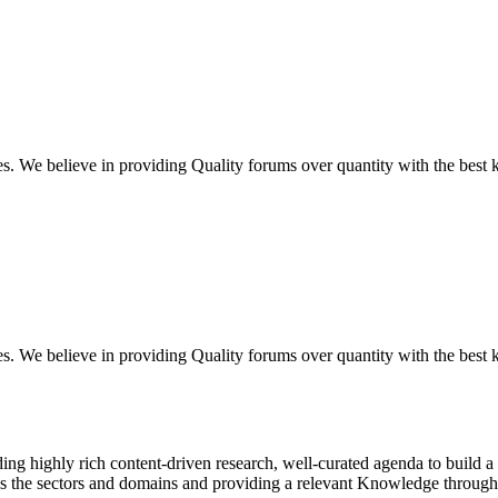
ues. We believe in providing Quality forums over quantity with the best
ues. We believe in providing Quality forums over quantity with the best
g highly rich content-driven research, well-curated agenda to build a 
ss the sectors and domains and providing a relevant Knowledge through 