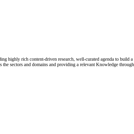
g highly rich content-driven research, well-curated agenda to build a 
ss the sectors and domains and providing a relevant Knowledge through 