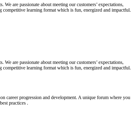
. We are passionate about meeting our customers’ expectations,
 competitive learning format which is fun, energized and impactful.
. We are passionate about meeting our customers’ expectations,
 competitive learning format which is fun, energized and impactful.
g on career progression and development. A unique forum where you
est practices .