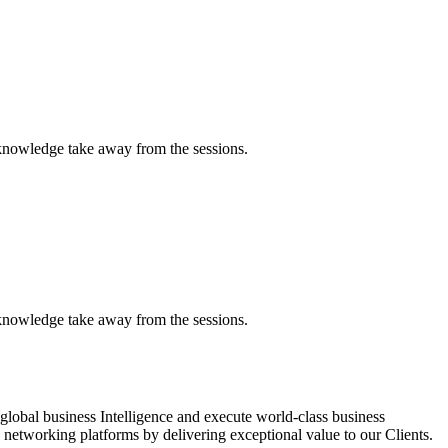
 knowledge take away from the sessions.
 knowledge take away from the sessions.
global business Intelligence and execute world-class business
networking platforms by delivering exceptional value to our Clients.