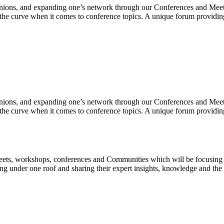
inions, and expanding one’s network through our Conferences and Meets
 the curve when it comes to conference topics. A unique forum providing
inions, and expanding one’s network through our Conferences and Meets
 the curve when it comes to conference topics. A unique forum providing
 Meets, workshops, conferences and Communities which will be focusin
ing under one roof and sharing their expert insights, knowledge and the b