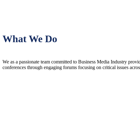
What We Do
We as a passionate team committed to Business Media Industry providin
conferences through engaging forums focusing on critical issues acro
Vision