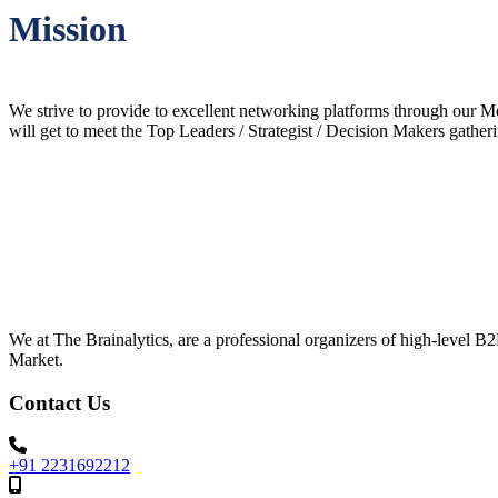
Mission
We strive to provide to excellent networking platforms through our
will get to meet the Top Leaders / Strategist / Decision Makers gather
We at The Brainalytics, are a professional organizers of high-level 
Market.
Contact Us
+91 2231692212