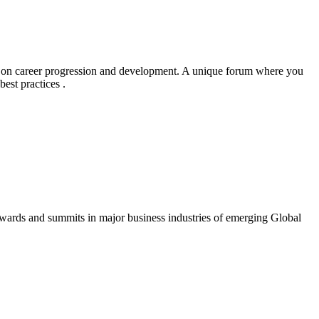
g on career progression and development. A unique forum where you
est practices .
awards and summits in major business industries of emerging Global