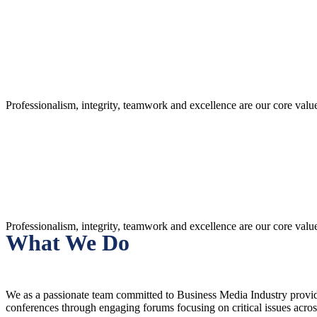
What We Stand For
Professionalism, integrity, teamwork and excellence are our core val
What We Stand For
Professionalism, integrity, teamwork and excellence are our core val
What We Do
We as a passionate team committed to Business Media Industry providin
conferences through engaging forums focusing on critical issues acro