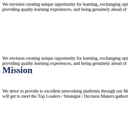
We envision creating unique opportunity for learning, exchanging op
providing quality learning experiences, and being genuinely ahead of
Vision
We envision creating unique opportunity for learning, exchanging op
providing quality learning experiences, and being genuinely ahead of
Mission
We strive to provide to excellent networking platforms through our
will get to meet the Top Leaders / Strategist / Decision Makers gather