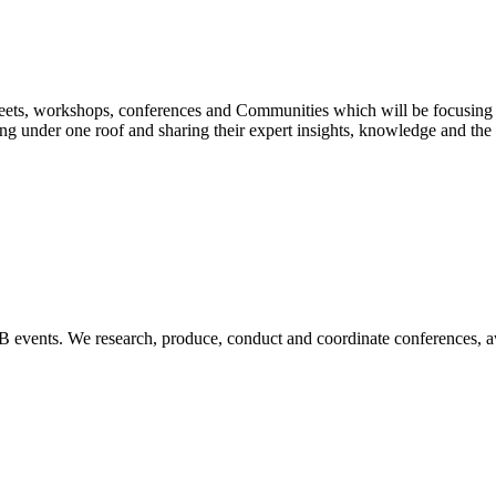
 Meets, workshops, conferences and Communities which will be focusin
ing under one roof and sharing their expert insights, knowledge and the b
B2B events. We research, produce, conduct and coordinate conferences, 