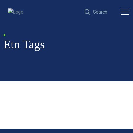
Etn Tags