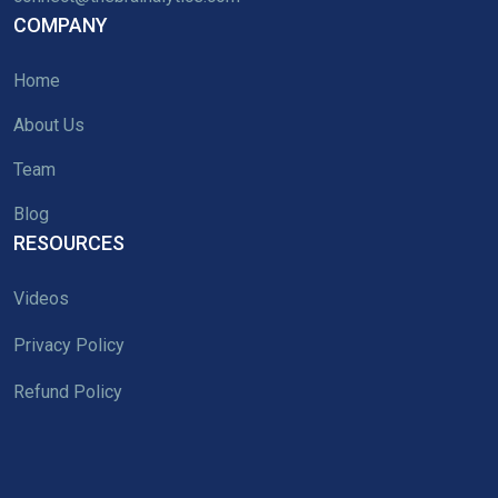
COMPANY
Home
About Us
Team
Blog
RESOURCES
Videos
Privacy Policy
Refund Policy