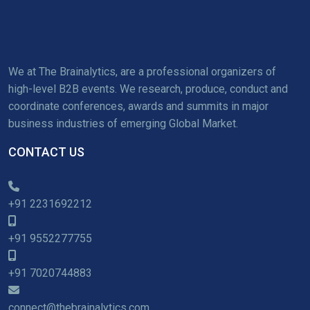
We at The Brainalytics, are a professional organizers of
high-level B2B events. We research, produce, conduct and
coordinate conferences, awards and summits in major
business industries of emerging Global Market.
CONTACT US
+91 2231692212
+91 9552277755
+91 7020744883
connect@thebrainalytics.com