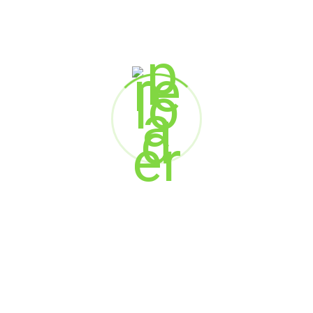
We, The Brainalytics also takes reasonable precautions and
follow best industry practices to make sure your personal
information is not inappropriately lost, misused, accessed,
disclosed, altered or destroyed.
We, The Brainalytics use cookies to
maintain the user experience and not to
invade your privacy by personally
identifying you or any other website.
For any questions, concern, information
reach out to us
at
connect@thebrainalytics.com