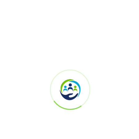
Saravanakumar Krishnamurthy
Senior Vice President – Security Architect and Technology
Engineering
Yes Bank
Ramesh Vijayakumar