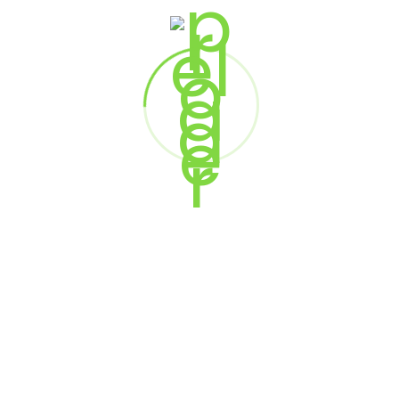
RESERVE YOUR SPOT
This is an exclusive gathering for enterprise leaders.
Availability is strictly limited to ensure a high-quality,
focused experience.
SEATS ARE LIMITED
BY INVITATION ONLY
SECURE YOUR PLACE