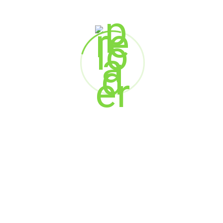
Mahantesh Rampur
AVP -Functional Head
Aditya Birla Group
Sanjay Kumar Sablok
Manufacturing Head
Hero Motocorp Ltd.
Shomil Shetty
Co-founder and Head of Business,
Sales & Strategy
Appstrail Technology