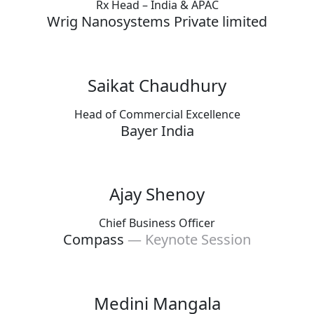
Rx Head – India & APAC
Wrig Nanosystems Private limited
Saikat Chaudhury
Head of Commercial Excellence
Bayer India
Ajay Shenoy
Chief Business Officer
Compass
— Keynote Session
Medini Mangala