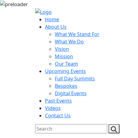
Home
About Us
What We Stand For
What We Do
Vision
Mission
Our Team
Upcoming Events
Full Day Summits
Bespokes
Digital Events
Past Events
Videos
Contact Us