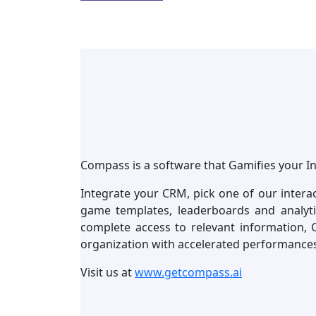
Compass is a software that Gamifies your I
Integrate your CRM, pick one of our intera
game templates, leaderboards and analyt
complete access to relevant information, 
organization with accelerated performance
Visit us at
www.getcompass.ai