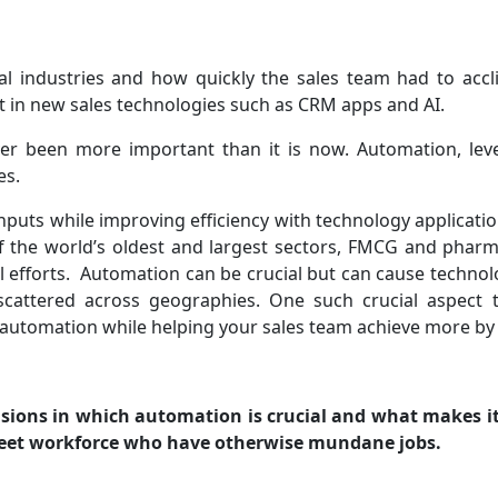
l industries and how quickly the sales team had to accli
 in new sales technologies such as CRM apps and AI.
er been more important than it is now. Automation, levera
es.
nputs while improving efficiency with technology applicat
f the world’s oldest and largest sectors, FMCG and pharma
 efforts. Automation can be crucial but can cause technolo
cattered across geographies. One such crucial aspect t
e automation while helping your sales team achieve more by
ensions in which automation is crucial and what makes i
-feet workforce who have otherwise mundane jobs.