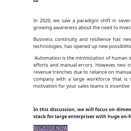
In 2020, we saw a paradigm shift in severa
growing awareness about the need to invest
Business continuity and resilience has nev
technologies, has opened up new possibiliti
Automation is the minimization of human i
efforts and manual errors. However, two o
revenue trenches due to reliance on manual
company with a large workforce that is s
motivation for your sales teams is incentiv
In this discussion, we will focus on dim
stack for large enterprises with huge on
REGISTER NOW