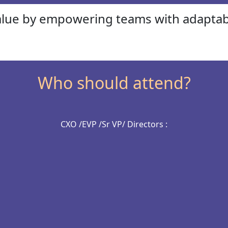
alue by empowering teams with adaptab
Who should attend?
CXO /EVP /Sr VP/ Directors :