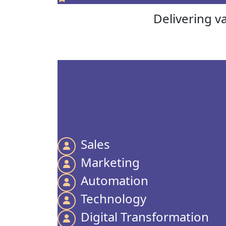
Delivering v
Sales
Marketing
Automation
Technology
Digital Transformation