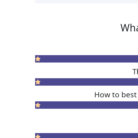
Wha
T
How to best