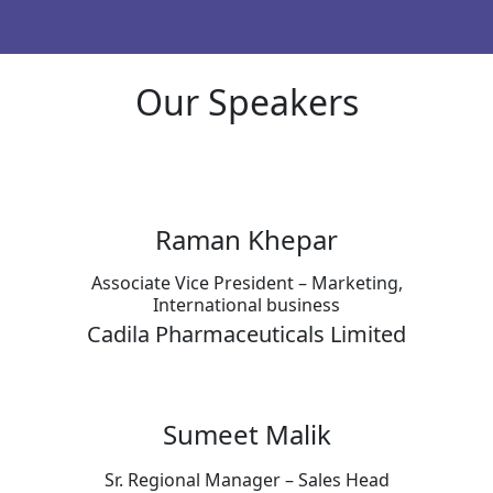
Our Speakers
Raman Khepar
Associate Vice President – Marketing,
International business
Cadila Pharmaceuticals Limited
Sumeet Malik
Sr. Regional Manager – Sales Head