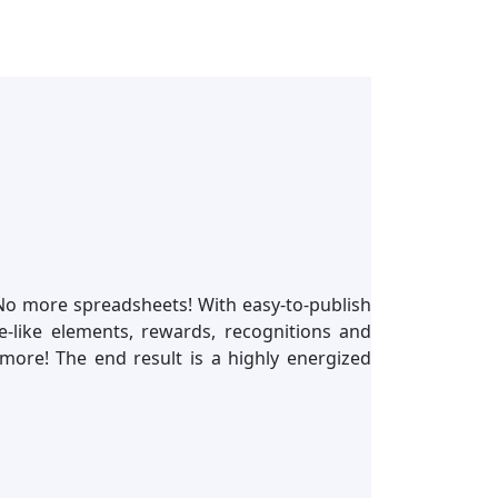
 No more spreadsheets! With easy-to-publish
like elements, rewards, recognitions and
more! The end result is a highly energized