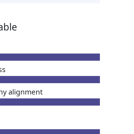
able
ss
ny alignment