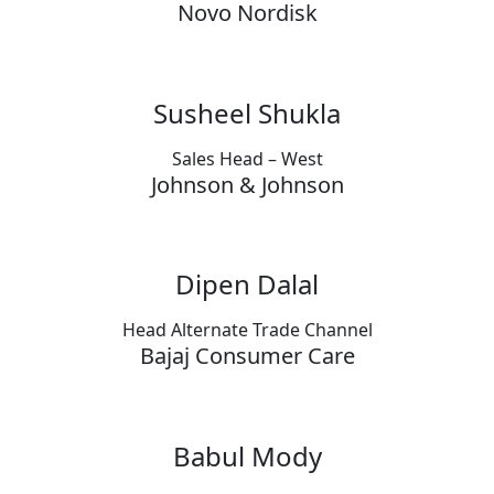
Novo Nordisk
Susheel Shukla
Sales Head – West
Johnson & Johnson
Dipen Dalal
Head Alternate Trade Channel
Bajaj Consumer Care
Babul Mody