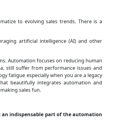
matize to evolving sales trends. There is a
ging artificial intelligence (AI) and other
ions. Automation focuses on reducing human
, still suffer from performance issues and
gy fatigue especially when you are a legacy
hat beautifully integrates automation and
 making sales fun.
t an indispensable part of the automation