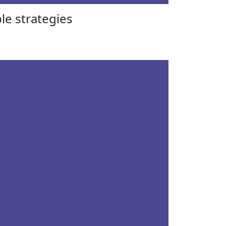
le strategies