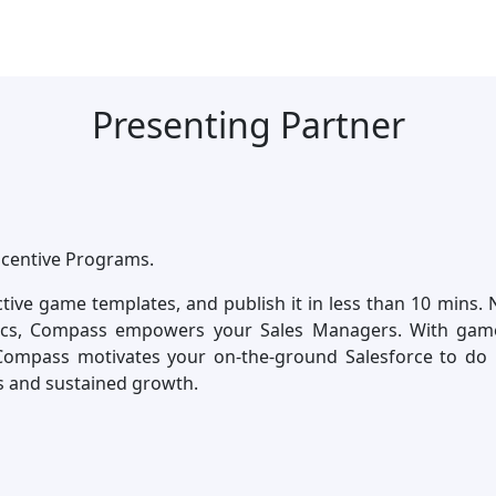
Presenting Partner
ncentive Programs.
ctive game templates, and publish it in less than 10 mins.
ics, Compass empowers your Sales Managers. With game-
Compass motivates your on-the-ground Salesforce to do 
s and sustained growth.