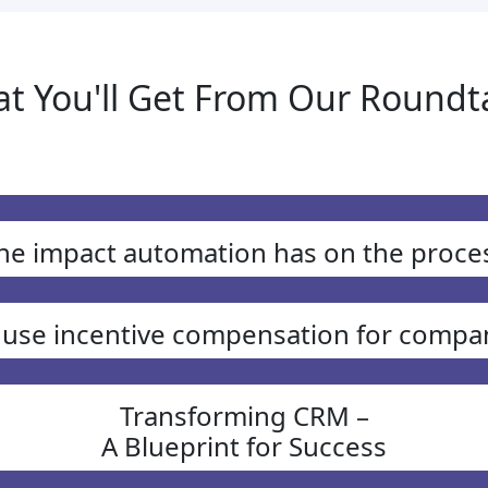
t You'll Get From Our Roundt
he impact automation has on the proce
 use incentive compensation for compa
Transforming CRM –
A Blueprint for Success