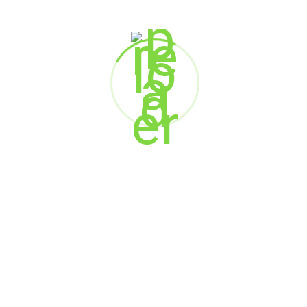
Frederik Bisbjerg
Executive Director, Digital and Innovation
National Health Insurance Company – Daman
Sandeep Poduval
Head of Marketing
Commercial Bank of Dubai
Rucha Wele
Manager – Marketing
Compass by Xoxoday