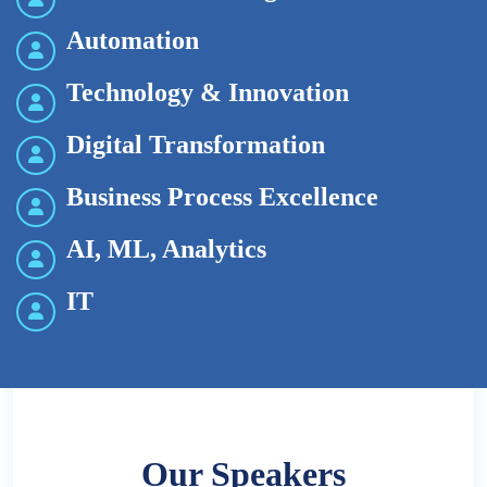
Automation
Technology & Innovation
Digital Transformation
Business Process Excellence
AI, ML, Analytics
IT
Our Speakers