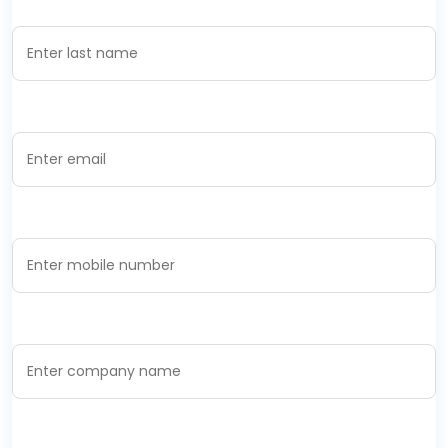
Last Name *
Email Address *
Mobile Number *
Company Name *
Designation *