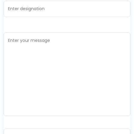
Your Message *