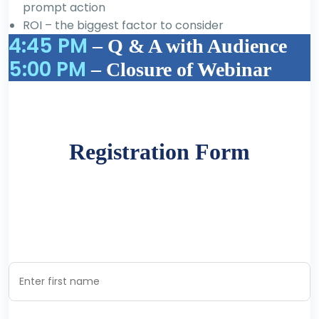
prompt action
ROI – the biggest factor to consider
4:45 PM
– Q & A with Audience
5:00 PM
– Closure of Webinar
Registration Form
Register now to secure your participation
First Name *