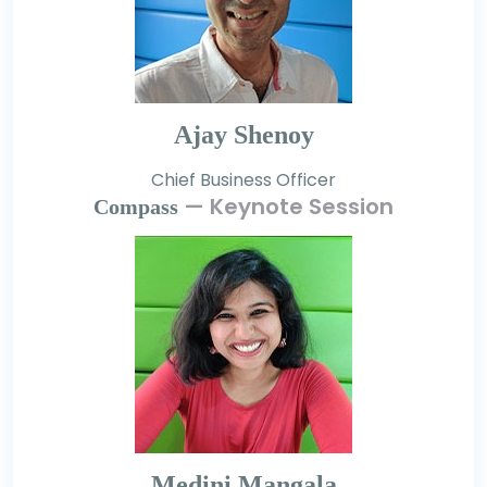
Ajay Shenoy
Chief Business Officer
— Keynote Session
Compass
Medini Mangala