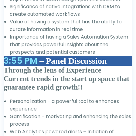
Significance of native integrations with CRM to
create automated workflows
Value of having a system that has the ability to
curate information in real time
Importance of having a Sales Automation System
that provides powerful insights about the
prospects and potential customers
3:55 PM
– Panel Discussion
Through the lens of Experience –
Current trends in the start up space that
guarantee rapid growth!!
Personalization – a powerful tool to enhances
experience
Gamification – motivating and enhancing the sales
process
Web Analytics powered alerts – Initiation of