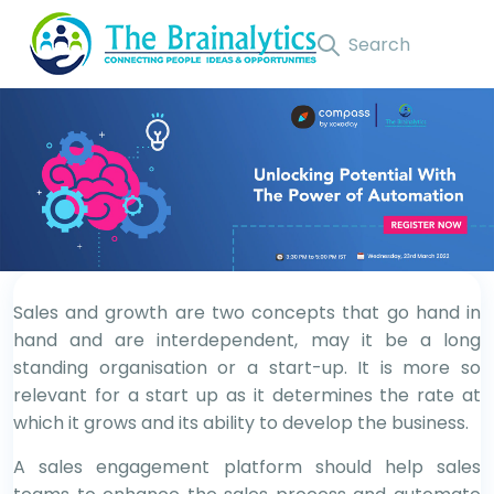
Sales and growth are two concepts that go hand in
hand and are interdependent, may it be a long
standing organisation or a start-up. It is more so
relevant for a start up as it determines the rate at
which it grows and its ability to develop the business.
A sales engagement platform should help sales