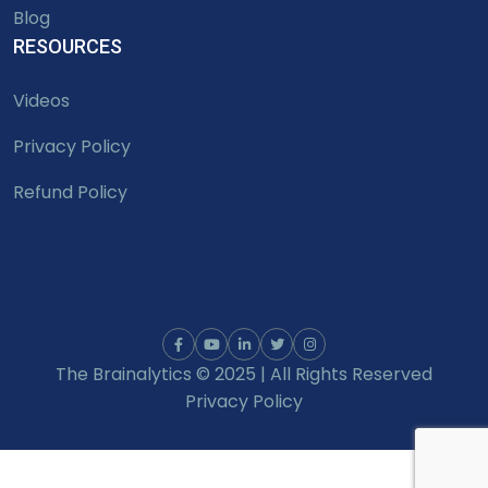
Blog
RESOURCES
Videos
Privacy Policy
Refund Policy
The Brainalytics © 2025 | All Rights Reserved
Privacy Policy