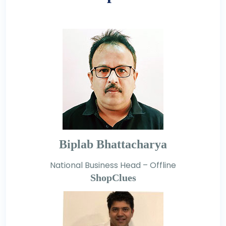
Biplab Bhattacharya
National Business Head – Offline
ShopClues