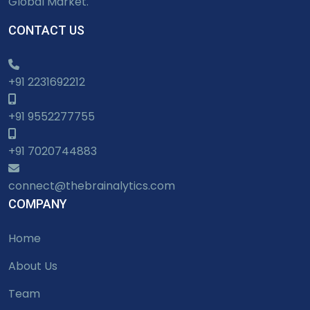
Global Market.
CONTACT US
+91 2231692212
+91 9552277755
+91 7020744883
connect@thebrainalytics.com
COMPANY
Home
About Us
Team