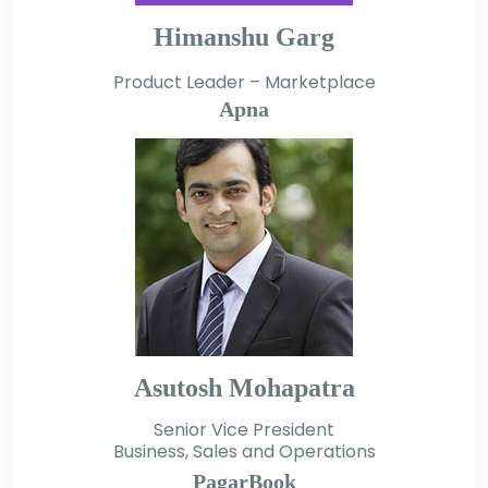
Himanshu Garg
Product Leader – Marketplace
Apna
Asutosh Mohapatra
Senior Vice President
Business, Sales and Operations
PagarBook