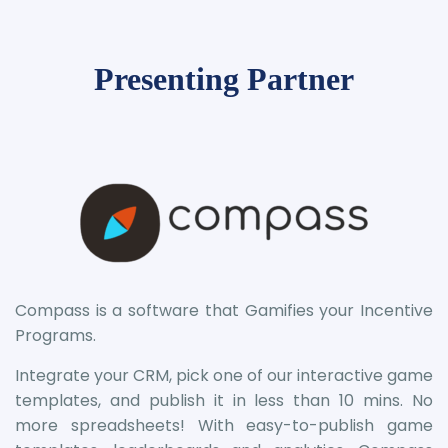
Presenting Partner
Compass is a software that Gamifies your Incentive
Programs.
Integrate your CRM, pick one of our interactive game
templates, and publish it in less than 10 mins. No
more spreadsheets! With easy-to-publish game