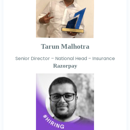
Tarun Malhotra
Senior Director – National Head – Insurance
Razorpay