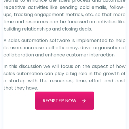
teams to enhance the sales process and automate
repetitive activities like sending cold emails, follow-
ups, tracking engagement metrics, etc. so that more
time and resources can be focussed on activities like
building relationships and closing deals.
A sales automation software is implemented to help
its users increase call efficiency, drive organisational
collaboration and enhance customer interaction.
In this discussion we will focus on the aspect of how
sales automation can play a big role in the growth of
a startup with the resources, time, effort and cost
that they have.
REGISTER NOW