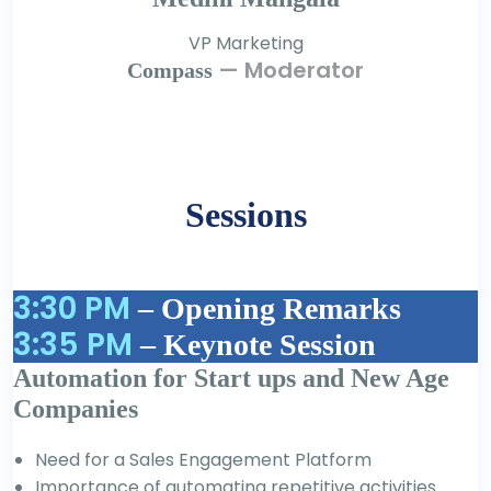
VP Marketing
— Moderator
Compass
Sessions
3:30 PM
– Opening Remarks
3:35 PM
– Keynote Session
Automation for Start ups and New Age
Companies
Need for a Sales Engagement Platform
Importance of automating repetitive activities