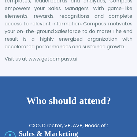
templates, leaderboards and analytics, Compass
empowers your Sales Managers. With game-like
elements, rewards, recognitions and complete
access to relevant information, Compass motivates
your on-the-ground Salesforce to do more! The end
result is a highly energized organization with
accelerated performances and sustained growth.
Visit us at
www.getcompass.ai
Who should attend?
CXO, Director, VP, AVP, Heads of :
Sales & Marketing