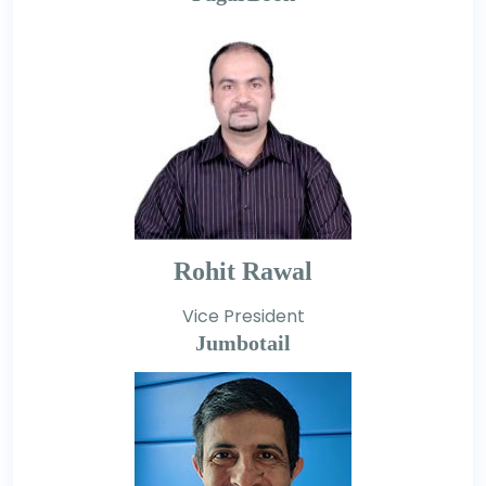
Rohit Rawal
Vice President
Jumbotail