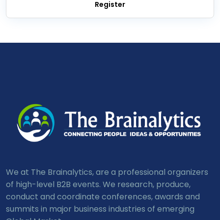
We at The Brainalytics, are a professional organizers
of high-level B2B events. We research, produce,
conduct and coordinate conferences, awards and
summits in major business industries of emerging