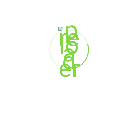
Chief Engineer & Head of Plant
Bashundhara Cement- A Unit of Bashundhara
Group
Mukesh Sinha
Technical Head
Dalmia Bharat Group
Jatin Chandra
Vice President
Hira Group