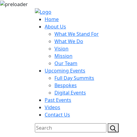
Home
About Us
What We Stand For
What We Do
Vision
Mission
Our Team
Upcoming Events
Full Day Summits
Bespokes
Digital Events
Past Events
Videos
Contact Us