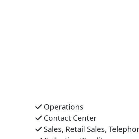
Operations
Contact Center
Sales, Retail Sales, Telepho