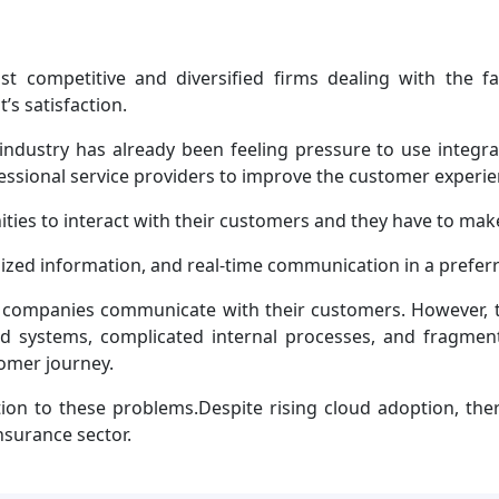
t competitive and diversified firms dealing with the f
’s satisfaction.
e industry has already been feeling pressure to use integ
fessional service providers to improve the customer exper
ies to interact with their customers and they have to make
zed information, and real-time communication in a prefer
y companies communicate with their customers. However,
d systems, complicated internal processes, and fragment
tomer journey.
ion to these problems.Despite rising cloud adoption, the
nsurance sector.