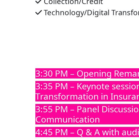
Collection/Credit
Technology/Digital Transf
3:30 PM – Opening Rema
3:35 PM – Keynote sessio
Transformation in Insura
3:55 PM – Panel Discussi
Communication
4:45 PM – Q & A with aud