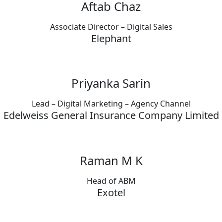
Aftab Chaz
Associate Director – Digital Sales
Elephant
Priyanka Sarin
Lead – Digital Marketing – Agency Channel
Edelweiss General Insurance Company Limited
Raman M K
Head of ABM
Exotel