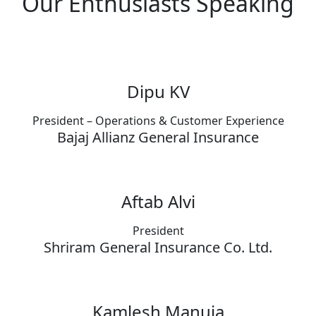
Our Enthusiasts Speaking
Dipu KV
President – Operations & Customer Experience
Bajaj Allianz General Insurance
Aftab Alvi
President
Shriram General Insurance Co. Ltd.
Kamlesh Manuja