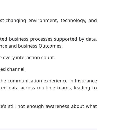
ast-changing environment, technology, and
rated business processes supported by data,
ience and business Outcomes.
 every interaction count.
red channel.
 the communication experience in Insurance
ed data across multiple teams, leading to
re’s still not enough awareness about what