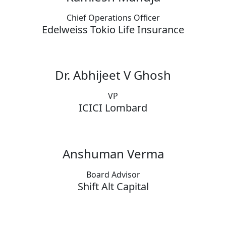
Chief Operations Officer
Edelweiss Tokio Life Insurance
Dr. Abhijeet V Ghosh
VP
ICICI Lombard
Anshuman Verma
Board Advisor
Shift Alt Capital