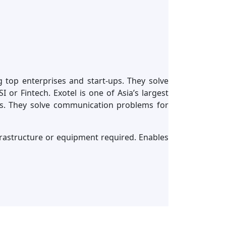
g top enterprises and start-ups. They solve
or Fintech. Exotel is one of Asia’s largest
ps. They solve communication problems for
nfrastructure or equipment required. Enables