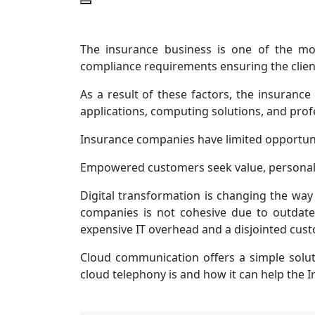
The insurance business is one of the mos
compliance requirements ensuring the client
As a result of these factors, the insuranc
applications, computing solutions, and pro
Insurance companies have limited opportunit
Empowered customers seek value, personali
Digital transformation is changing the wa
companies is not cohesive due to outdate
expensive IT overhead and a disjointed cus
Cloud communication offers a simple solut
cloud telephony is and how it can help the I