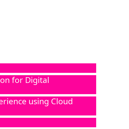
n for Digital
erience using Cloud