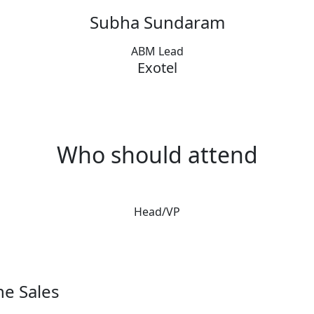
Subha Sundaram
ABM Lead
Exotel
Who should attend
Head/VP
ne Sales