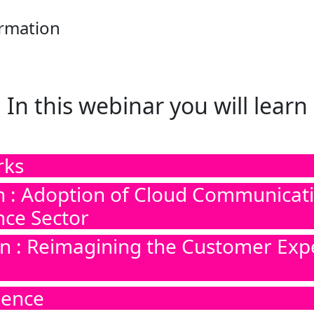
ormation
In this webinar you will learn
rks
n : Adoption of Cloud Communicatio
nce Sector
on : Reimagining the Customer Exp
ience