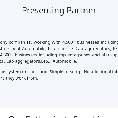
Presenting Partner
phony companies, working with 4,500+ businesses includin
ies be it Automobile, E-commerce, Cab aggregators, BFSI 
4,500+ businesses including top enterprises and start-u
cs , Cab aggregators,BFSI , Automobile.
one system on the cloud. Simple to setup. No additional i
ere they work from.