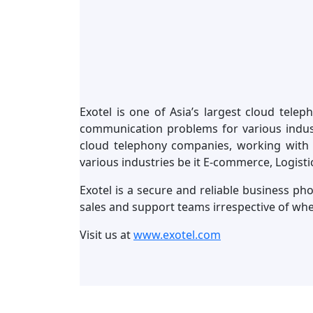
Exotel is one of Asia’s largest cloud tele
communication problems for various industr
cloud telephony companies, working with 
various industries be it E-commerce, Logisti
Exotel is a secure and reliable business ph
sales and support teams irrespective of wh
Visit us at
www.exotel.com