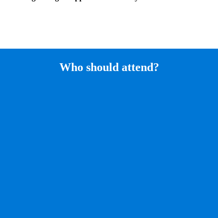
Who should attend?