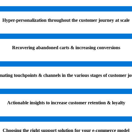
Hyper-personalization throughout the customer journey at scale
Recovering abandoned carts & increasing conversions
ating touchpoints & channels in the various stages of customer j
Actionable insights to increase customer retention & loyalty
Choosing the right support solution for your e-commerce model