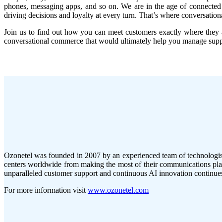
phones, messaging apps, and so on. We are in the age of connected c
driving decisions and loyalty at every turn. That’s where conversatio
Join us to find out how you can meet customers exactly where they ar
conversational commerce that would ultimately help you manage suppor
Ozonetel was founded in 2007 by an experienced team of technologists
centers worldwide from making the most of their communications plat
unparalleled customer support and continuous AI innovation continues 
For more information visit
www.ozonetel.com