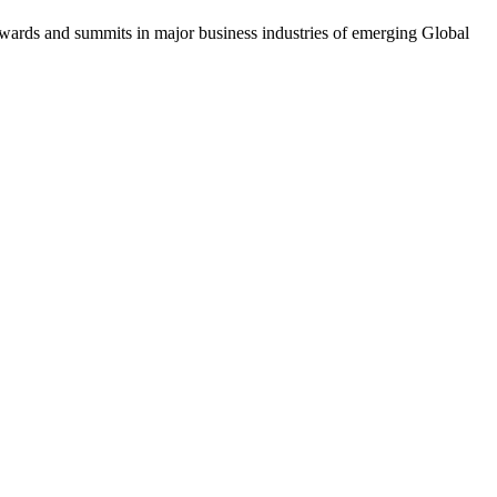
awards and summits in major business industries of emerging Global