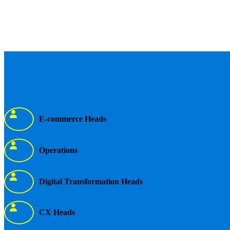
E-commerce Heads
Operations
Digital Transformation Heads
CX Heads