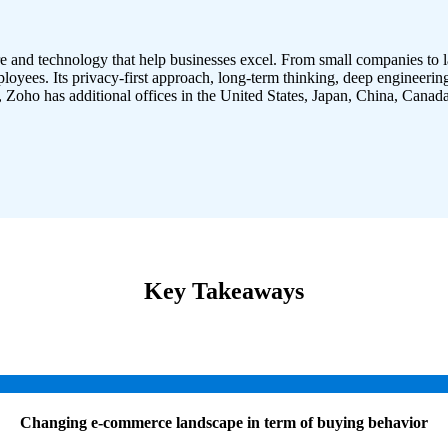
e and technology that help businesses excel. From small companies to
loyees. Its privacy-first approach, long-term thinking, deep engineerin
Zoho has additional offices in the United States, Japan, China, Canada
Key Takeaways
Changing e-commerce landscape in term of buying behavior