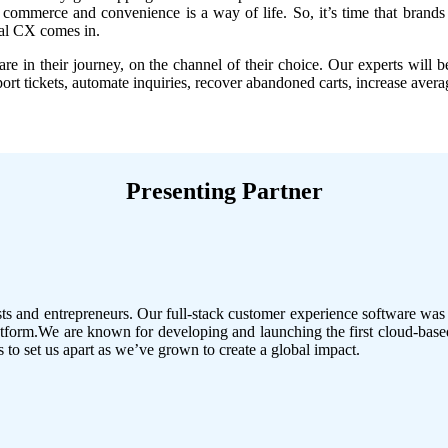
ommerce and convenience is a way of life. So, it’s time that brands 
nal CX comes in.
e in their journey, on the channel of their choice. Our experts will b
t tickets, automate inquiries, recover abandoned carts, increase averag
Presenting Partner
 and entrepreneurs. Our full-stack customer experience software was bu
form.We are known for developing and launching the first cloud-based
to set us apart as we’ve grown to create a global impact.