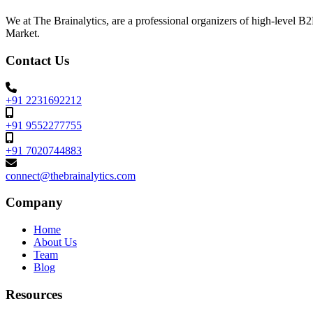
We at The Brainalytics, are a professional organizers of high-level 
Market.
Contact Us
+91 2231692212
+91 9552277755
+91 7020744883
connect@thebrainalytics.com
Company
Home
About Us
Team
Blog
Resources