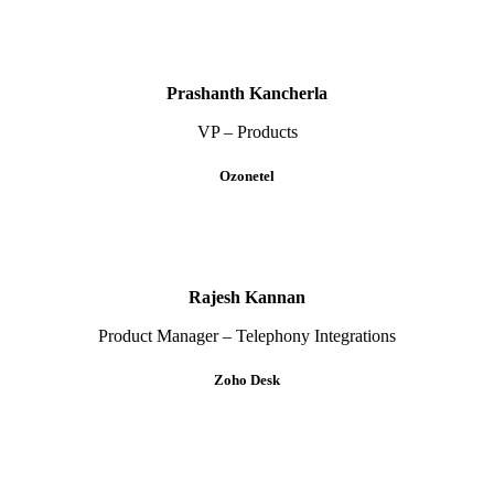
Prashanth Kancherla
VP – Products
Ozonetel
Rajesh Kannan
Product Manager – Telephony Integrations
Zoho Desk