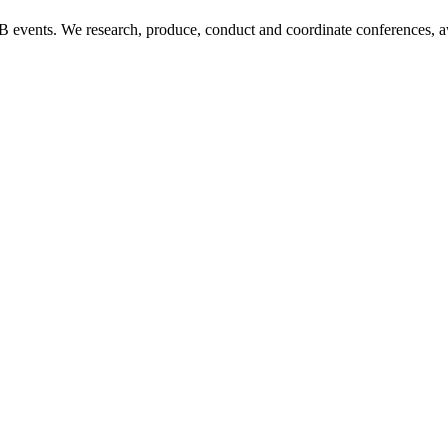
B2B events. We research, produce, conduct and coordinate conferences, 