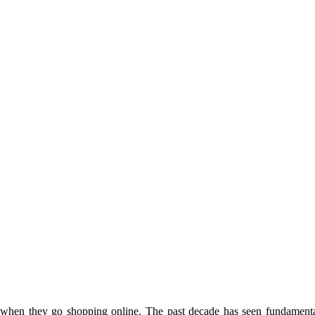
ct when they go shopping online. The past decade has seen fundamenta