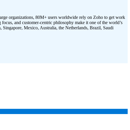
 large organizations, 80M+ users worldwide rely on Zoho to get work
g focus, and customer-centric philosophy make it one of the world’s
, Singapore, Mexico, Australia, the Netherlands, Brazil, Saudi