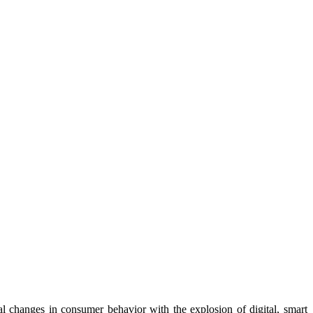
l changes in consumer behavior with the explosion of digital, smart