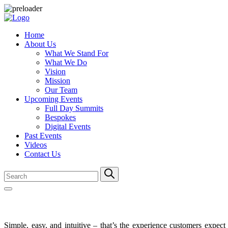
Home
About Us
What We Stand For
What We Do
Vision
Mission
Our Team
Upcoming Events
Full Day Summits
Bespokes
Digital Events
Past Events
Videos
Contact Us
Simple, easy, and intuitive – that’s the experience customers expe