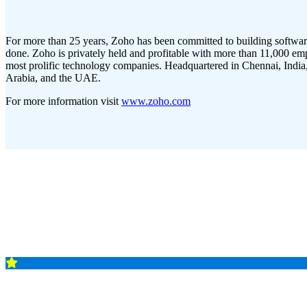
For more than 25 years, Zoho has been committed to building softwar
done. Zoho is privately held and profitable with more than 11,000 emp
most prolific technology companies. Headquartered in Chennai, India, 
Arabia, and the UAE.
For more information visit
www.zoho.com