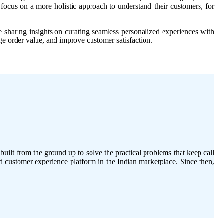
focus on a more holistic approach to understand their customers, for
e sharing insights on curating seamless personalized experiences with
e order value, and improve customer satisfaction.
ilt from the ground up to solve the practical problems that keep call
 customer experience platform in the Indian marketplace. Since then,