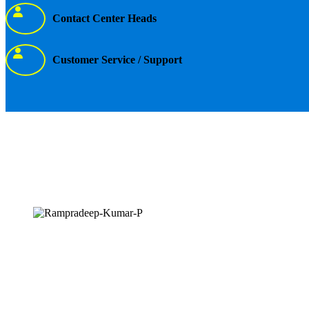
Contact Center Heads
Customer Service / Support