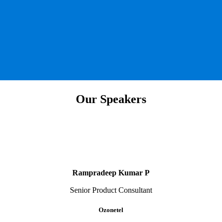
Our Speakers
Rampradeep Kumar P
Senior Product Consultant
Ozonetel