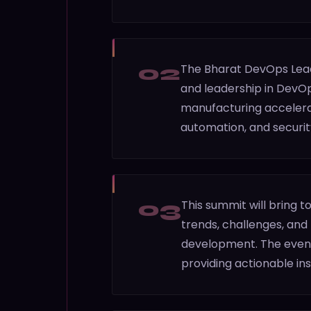
02
The Bharat DevOps Lead
and leadership in DevOp
manufacturing accelerat
automation, and securit
03
This summit will bring 
trends, challenges, and
development. The event 
providing actionable insi