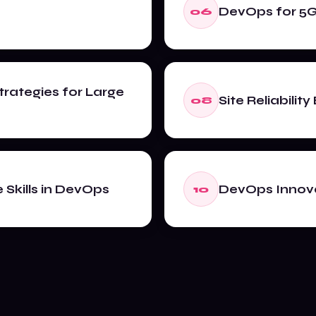
DevOps for 5
06
trategies for Large
Site Reliabilit
08
Skills in DevOps
DevOps Innova
10