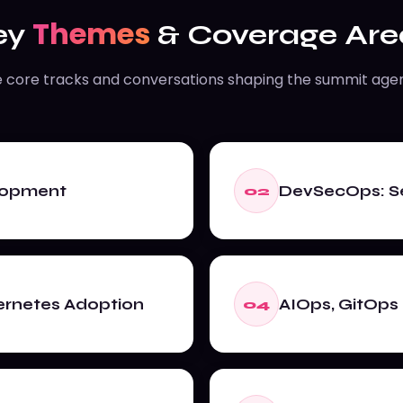
Themes
ey
& Coverage Are
 core tracks and conversations shaping the summit age
elopment
DevSecOps: Se
02
ernetes Adoption
AIOps, GitOps 
04