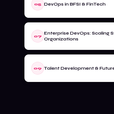
DevOps in BFSI & FinTech
05
Enterprise DevOps: Scaling S
07
Organizations
Talent Development & Future 
09