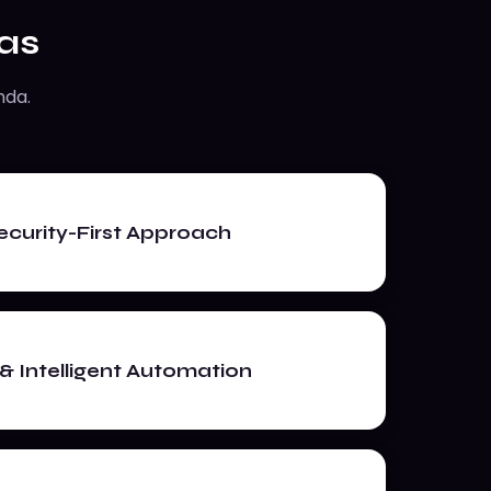
as
nda.
curity-First Approach
& Intelligent Automation