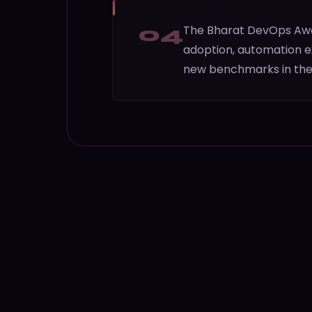
04
The Bharat DevOps Awar
adoption, automation ex
new benchmarks in the 