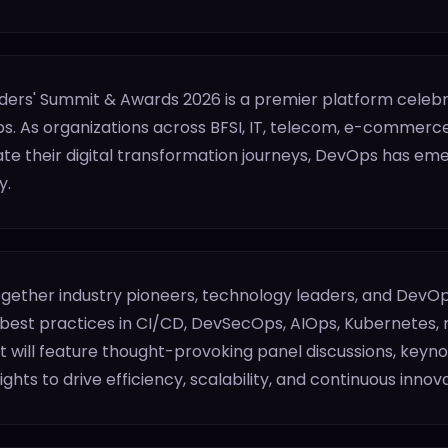
ers' Summit & Awards 2026 is a premier platform celebra
s. As organizations across BFSI, IT, telecom, e-commerce
e their digital transformation journeys, DevOps has emerg
y.
together industry pioneers, technology leaders, and DevOp
 best practices in CI/CD, DevSecOps, AIOps, Kubernetes, 
will feature thought-provoking panel discussions, keynot
ghts to drive efficiency, scalability, and continuous innova