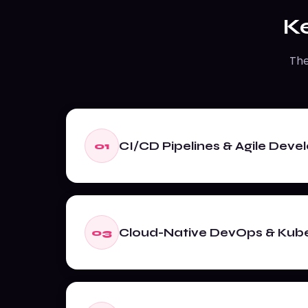
K
The
CI/CD Pipelines & Agile Dev
01
Cloud-Native DevOps & Kub
03