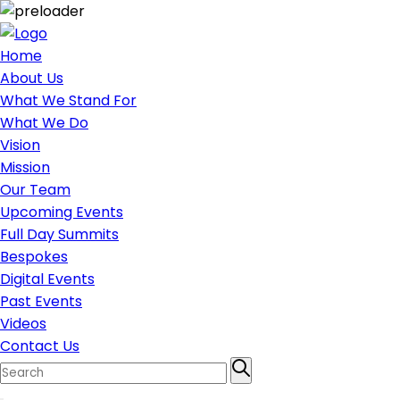
Home
About Us
What We Stand For
What We Do
Vision
Mission
Our Team
Upcoming Events
Full Day Summits
Bespokes
Digital Events
Past Events
Videos
Contact Us