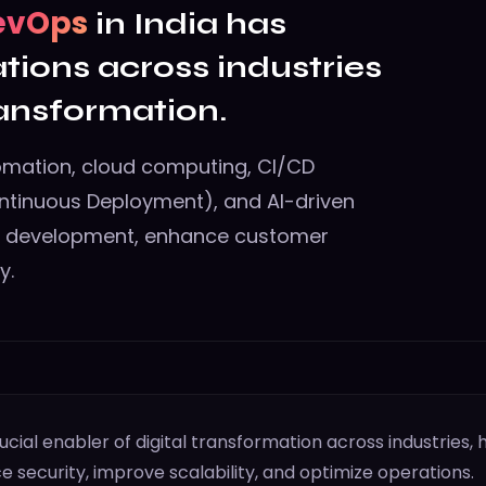
evOps
in India has
tions across industries
ransformation.
omation, cloud computing, CI/CD
ntinuous Deployment), and AI-driven
e development, enhance customer
y.
al enabler of digital transformation across industries, 
e security, improve scalability, and optimize operations.