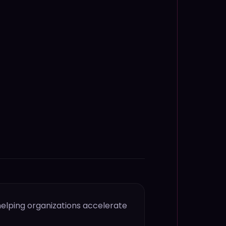
helping organizations accelerate