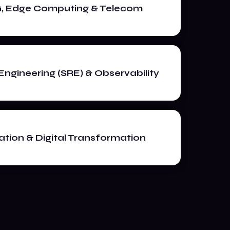
G, Edge Computing & Telecom
y Engineering (SRE) & Observability
tion & Digital Transformation