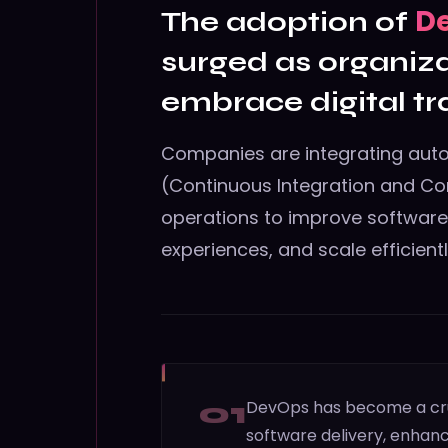
D
The adoption of
surged as organiza
embrace digital t
Companies are integrating aut
(Continuous Integration and Co
operations to improve softwar
experiences, and scale efficientl
01
DevOps has become a cruci
software delivery, enhanc