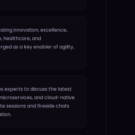
ting innovation, excellence,
, healthcare, and
ed as a key enabler of agility,
s experts to discuss the latest
microservices, and cloud-native
e sessions and fireside chats
tion.