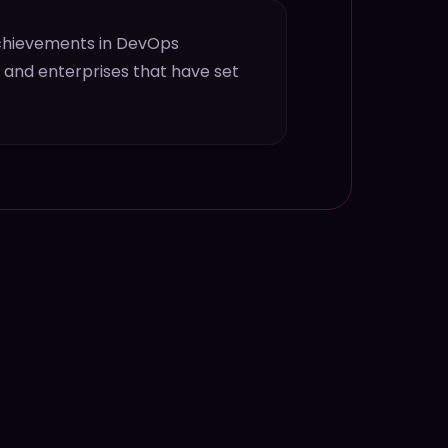
achievements in DevOps
s and enterprises that have set