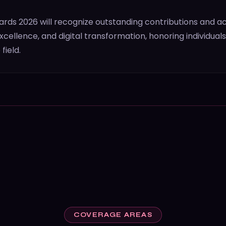
ds 2026 will recognize outstanding contributions and 
cellence, and digital transformation, honoring individual
field.
COVERAGE AREAS