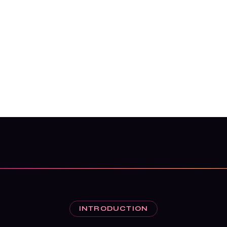
INTRODUCTION