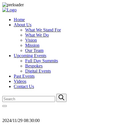
Home
About Us
What We Stand For
What We Do
Vision
Mission
Our Team
Upcoming Events
Full Day Summits
Bespokes
Digital Events
Past Events
Videos
Contact Us
2024/11/29 08:30:00