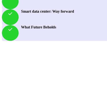
Smart data center: Way forward
What Future Beholds