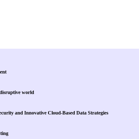
Key Themes
ent
 disruptive world
curity and Innovative Cloud-Based Data Strategies
ting