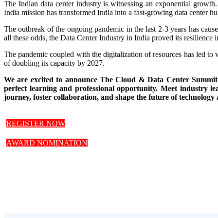
The Indian data center industry is witnessing an exponential growth.
India mission has transformed India into a fast-growing data center hu
The outbreak of the ongoing pandemic in the last 2-3 years has caused
all these odds, the Data Center Industry in India proved its resilienc
The pandemic coupled with the digitalization of resources has led to v
of doubling its capacity by 2027.
We are excited to announce The Cloud & Data Center Summit whi
perfect learning and professional opportunity. Meet industry le
journey, foster collaboration, and shape the future of technology 
REGISTER NOW
AWARD NOMINATION