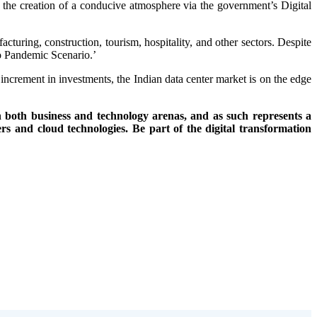
d the creation of a conducive atmosphere via the government’s Digital
turing, construction, tourism, hospitality, and other sectors. Despite
No Pandemic Scenario.’
 increment in investments, the Indian data center market is on the edge
 both business and technology arenas, and as such represents a
rs and cloud technologies. Be part of the digital transformation