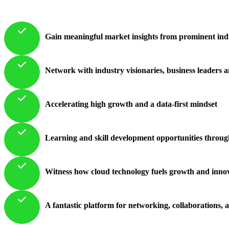
Gain meaningful market insights from prominent indus
Network with industry visionaries, business leaders 
Accelerating high growth and a data-first mindset
Learning and skill development opportunities throug
Witness how cloud technology fuels growth and innova
A fantastic platform for networking, collaborations, 