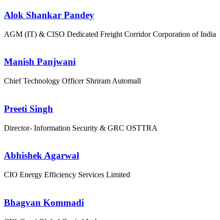
Alok Shankar Pandey
AGM (IT) & CISO
Dedicated Freight Corridor Corporation of India
Manish Panjwani
Chief Technology Officer
Shriram Automall
Preeti Singh
Director- Information Security & GRC
OSTTRA
Abhishek Agarwal
CIO
Energy Efficiency Services Limited
Bhagvan Kommadi