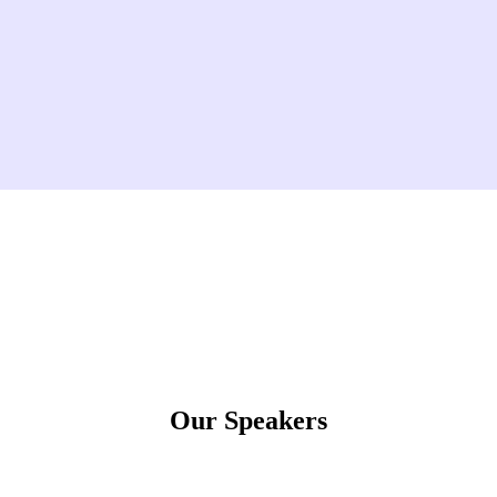
Our Speakers