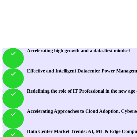
Accelerating high growth and a data-first mindset
Effective and Intelligent Datacenter Power Managem
Redefining the role of IT Professional in the new age
Accelerating Approaches to Cloud Adoption, Cyberse
Data Center Market Trends: AI, ML & Edge Compu