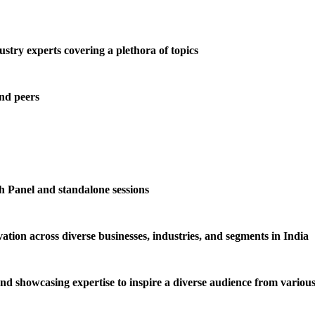
try experts covering a plethora of topics
and peers
h Panel and standalone sessions
tion across diverse businesses, industries, and segments in India
and showcasing expertise to inspire a diverse audience from various