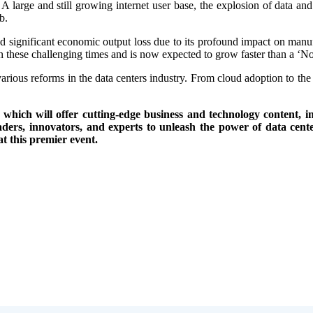
 A large and still growing internet user base, the explosion of data an
b.
 significant economic output loss due to its profound impact on manufac
e in these challenging times and is now expected to grow faster than a ‘
arious reforms in the data centers industry. From cloud adoption to the
ch will offer cutting-edge business and technology content, in
aders, innovators, and experts to unleash the power of data cente
at this premier event.