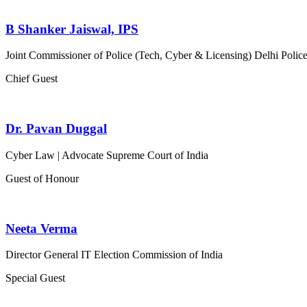
B Shanker Jaiswal, IPS
Joint Commissioner of Police (Tech, Cyber & Licensing)
Delhi Polic
Chief Guest
Dr. Pavan Duggal
Cyber Law | Advocate
Supreme Court of India
Guest of Honour
Neeta Verma
Director General IT
Election Commission of India
Special Guest