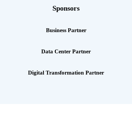
Sponsors
Business Partner
Data Center Partner
Digital Transformation Partner
Highlights