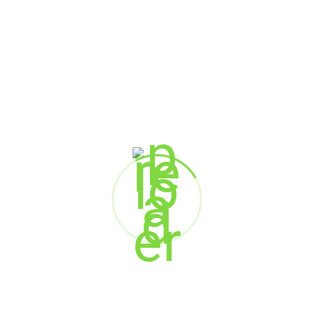
Vipul Shah
CEO
Value Chain Solutions (India) Pvt. Ltd.
Shrenik Shah
Vice President Sales & Marketing
Value Chain Solutions (India) Pvt. Ltd.
Somesh Sharma
Executive Vice President
Aragen Life Sciences
Dr. Damodharan Muniyandi