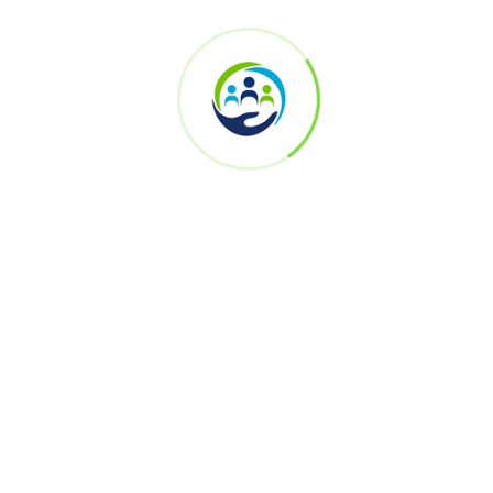
Register now to secure your participation
First Name *
Last Name *
Email Address *
Mobile Number *