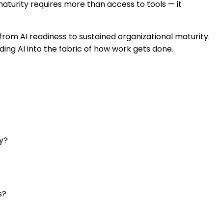
 maturity requires more than access to tools — it
from AI readiness to sustained organizational maturity.
ing AI into the fabric of how work gets done.
ty?
s?