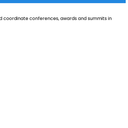
and coordinate conferences, awards and summits in