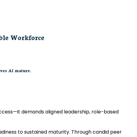
able Workforce
ves AI mature.
 access—it demands aligned leadership, role-based
eadiness to sustained maturity. Through candid peer