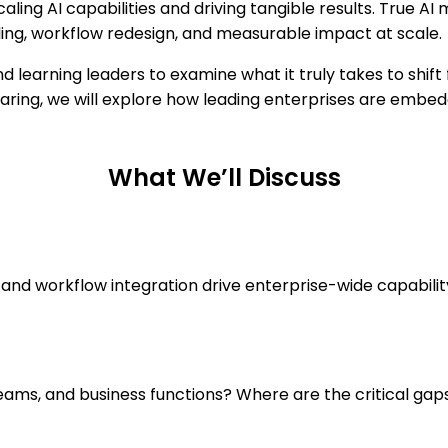
aling AI capabilities and driving tangible results. True AI
ding, workflow redesign, and measurable impact at scale.
 learning leaders to examine what it truly takes to shift 
aring, we will explore how leading enterprises are embedd
What We’ll Discuss
 and workflow integration drive enterprise-wide capabili
eams, and business functions? Where are the critical gap