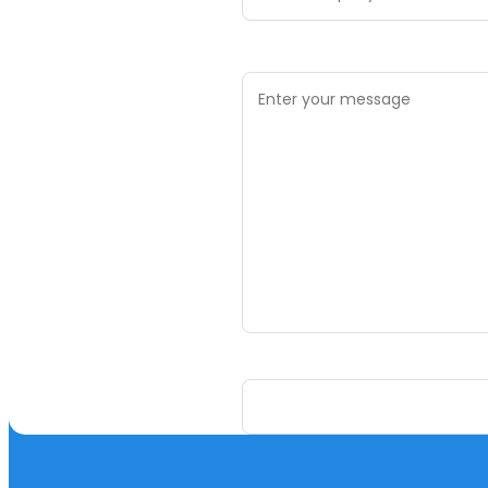
Your Message *