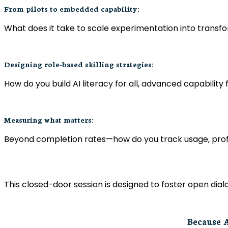
From pilots to embedded capability:
What does it take to scale experimentation into tran
Designing role-based skilling strategies:
How do you build AI literacy for all, advanced capability
Measuring what matters:
Beyond completion rates—how do you track usage, profi
This closed-door session is designed to foster open di
Because A