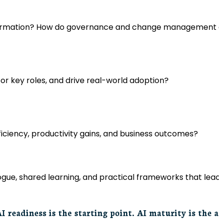
sformation? How do governance and change management en
 for key roles, and drive real-world adoption?
ciency, productivity gains, and business outcomes?
alogue, shared learning, and practical frameworks that l
I readiness is the starting point. AI maturity is the 