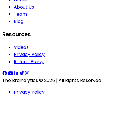
About Us
Team
Blog
Resources
Videos
Privacy Policy
Refund Policy
The Brainalytics © 2025 | All Rights Reserved
Privacy Policy