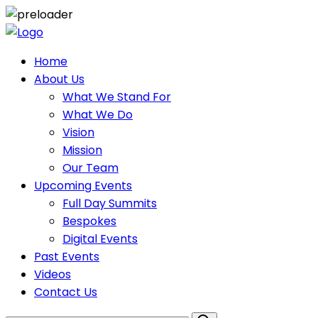
Home
About Us
What We Stand For
What We Do
Vision
Mission
Our Team
Upcoming Events
Full Day Summits
Bespokes
Digital Events
Past Events
Videos
Contact Us