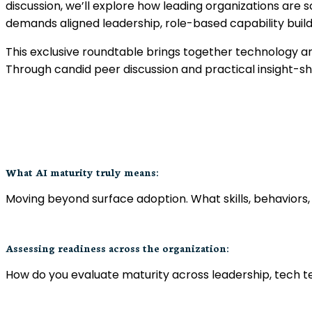
discussion, we’ll explore how leading organizations are sc
demands aligned leadership, role-based capability buil
This exclusive roundtable brings together technology and
Through candid peer discussion and practical insight-sh
What AI maturity truly means:
Moving beyond surface adoption. What skills, behaviors,
Assessing readiness across the organization:
How do you evaluate maturity across leadership, tech t