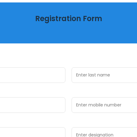
Registration Form
Register now to secure your participation
Last Name *
Mobile Number *
Designation *