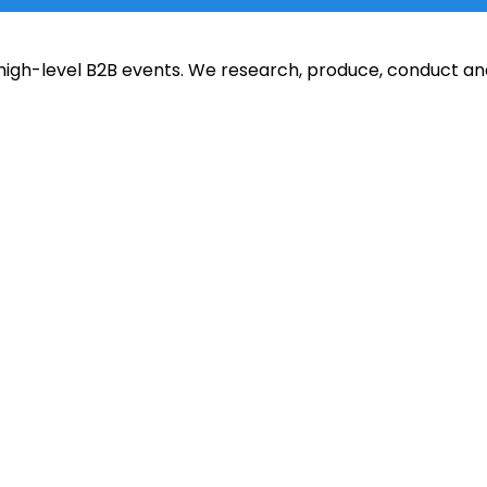
of high-level B2B events. We research, produce, conduct 