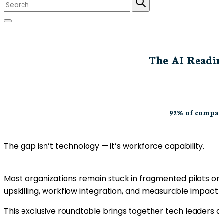
The AI Readin
92% of compan
The gap isn’t technology — it’s workforce capability.
Most organizations remain stuck in fragmented pilots or
upskilling, workflow integration, and measurable impact 
This exclusive roundtable brings together tech leaders 