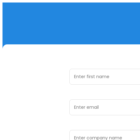
First Name *
Email Address *
Company Name *