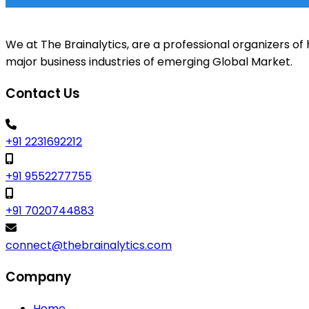
We at The Brainalytics, are a professional organizers 
major business industries of emerging Global Market.
Contact Us
+91 2231692212
+91 9552277755
+91 7020744883
connect@thebrainalytics.com
Company
Home