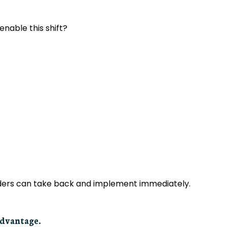
able this shift?
eaders can take back and implement immediately.
advantage.