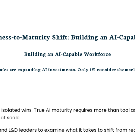
ess-to-Maturity Shift: Building an AI-Cap
Building an AI-Capable Workforce
ies are expanding AI investments. Only 1% consider themsel
 isolated wins. True AI maturity requires more than tool
at scale.
and L&D leaders to examine what it takes to shift from r