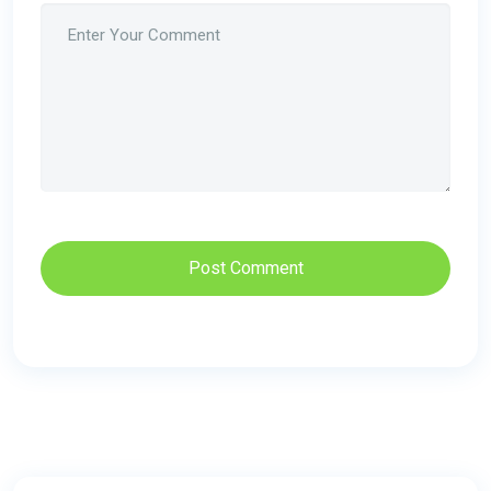
Post Comment