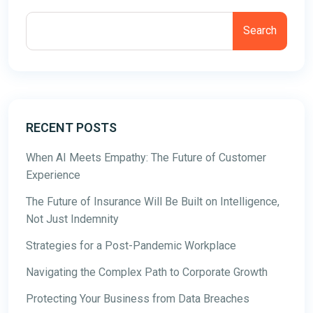
Search
RECENT POSTS
When AI Meets Empathy: The Future of Customer
Experience
The Future of Insurance Will Be Built on Intelligence,
Not Just Indemnity
Strategies for a Post-Pandemic Workplace
Navigating the Complex Path to Corporate Growth
Protecting Your Business from Data Breaches