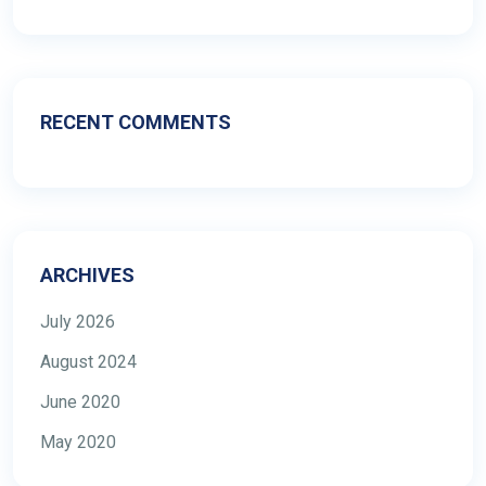
RECENT COMMENTS
ARCHIVES
July 2026
August 2024
June 2020
May 2020