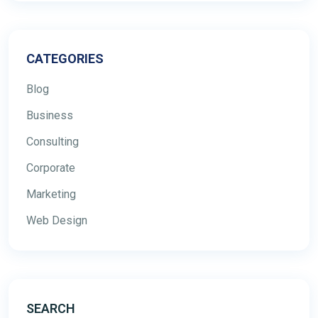
CATEGORIES
Blog
Business
Consulting
Corporate
Marketing
Web Design
SEARCH