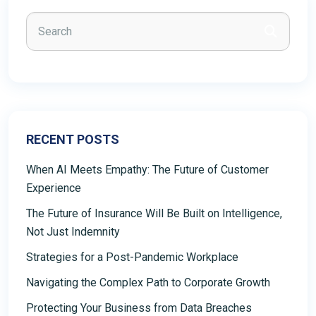
RECENT POSTS
When AI Meets Empathy: The Future of Customer
Experience
The Future of Insurance Will Be Built on Intelligence,
Not Just Indemnity
Strategies for a Post-Pandemic Workplace
Navigating the Complex Path to Corporate Growth
Protecting Your Business from Data Breaches