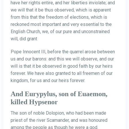
have her rights entire, and her liberties inviolate; and
we will that it be thus observed; which is apparent
from this that the freedom of elections, which is
reckoned most important and very essential to the
English Church, we, of our pure and unconstrained
will, did grant
Pope Innocent III, before the quarrel arose between
us and our barons: and this we will observe, and our
will is that it be observed in good faith by our heirs
forever. We have also granted to all freemen of our
kingdom, for us and our heirs forever.
And Eurypylus, son of Euaemon,
killed Hypsenor
The son of noble Dolopion, who had been made
priest of the river Scamander, and was honoured
among the people as though he were a god.