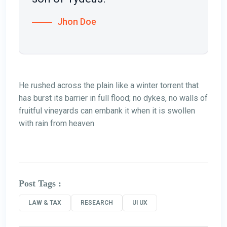
Jhon Doe
He rushed across the plain like a winter torrent that
has burst its barrier in full flood; no dykes, no walls of
fruitful vineyards can embank it when it is swollen
with rain from heaven
Post Tags :
LAW & TAX
RESEARCH
UI UX