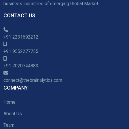
business industries of emerging Global Market.
CONTACT US
+91 2231692212
+91 9552277755
+91 7020744883
connect@thebrainalytics.com
COMPANY
Home
About Us
Team