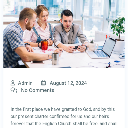
Admin
August 12, 2024
No Comments
In the first place we have granted to God, and by this
our present charter confirmed for us and our heirs
forever that the English Church shall be free, and shall