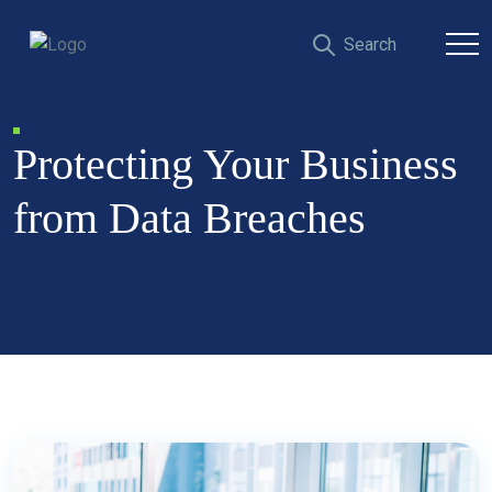
Protecting Your Business
from Data Breaches