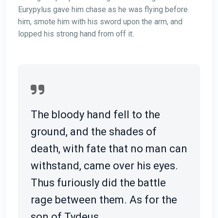
Eurypylus gave him chase as he was flying before
him, smote him with his sword upon the arm, and
lopped his strong hand from off it.
The bloody hand fell to the
ground, and the shades of
death, with fate that no man can
withstand, came over his eyes.
Thus furiously did the battle
rage between them. As for the
son of Tydeus.