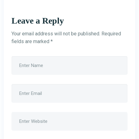
Leave a Reply
Your email address will not be published.
Required
fields are marked
*