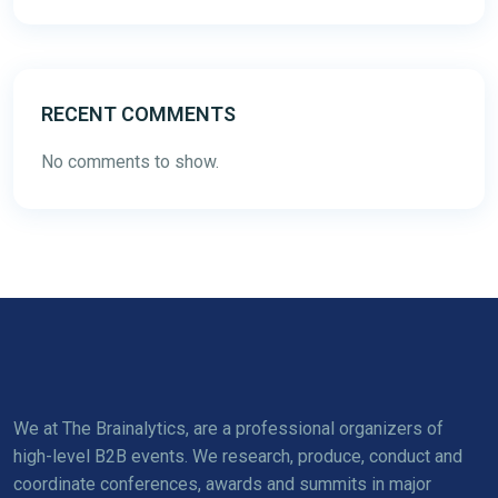
RECENT COMMENTS
No comments to show.
We at The Brainalytics, are a professional organizers of
high-level B2B events. We research, produce, conduct and
coordinate conferences, awards and summits in major