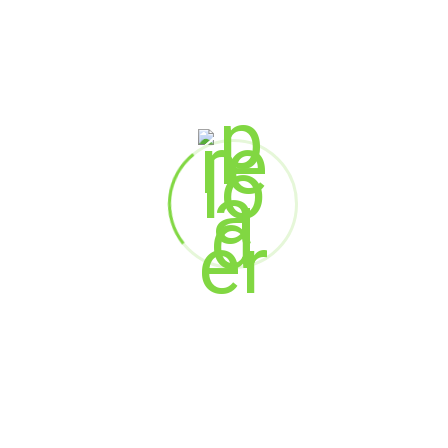
National HRBP – Sales HR
House of Anita Dongre Limited
Anup Lewis
HR Director
Schneider Electric
Stanley George
Head HR – South India
Hexaware Technologies Ltd.
Rajinder Matharu
HR Head