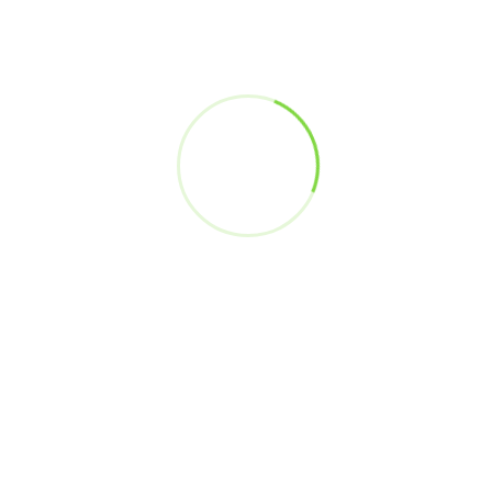
Head - Big Data Analytics Platform Architecture
Jio
Trisha Srivastava
Vice President
Genpact
Sachin Gaur