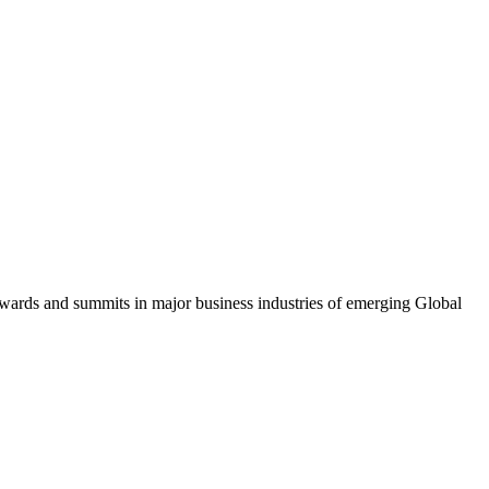
awards and summits in major business industries of emerging Global