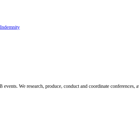
t Indemnity
B2B events. We research, produce, conduct and coordinate conferences, 