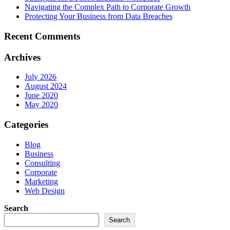
Navigating the Complex Path to Corporate Growth
Protecting Your Business from Data Breaches
Recent Comments
Archives
July 2026
August 2024
June 2020
May 2020
Categories
Blog
Business
Consulting
Corporate
Marketing
Web Design
Search
Search