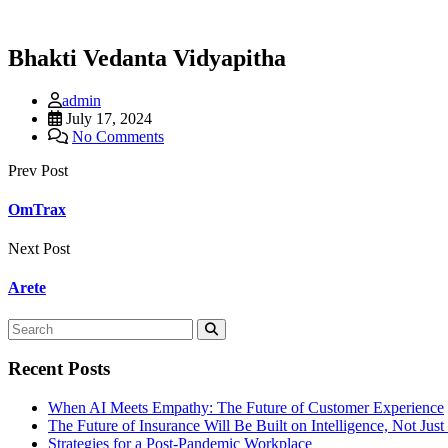
Bhakti Vedanta Vidyapitha
admin
July 17, 2024
No Comments
Prev Post
OmTrax
Next Post
Arete
Recent Posts
When AI Meets Empathy: The Future of Customer Experience
The Future of Insurance Will Be Built on Intelligence, Not Jus
Strategies for a Post-Pandemic Workplace