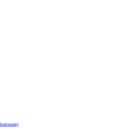
t Indemnity