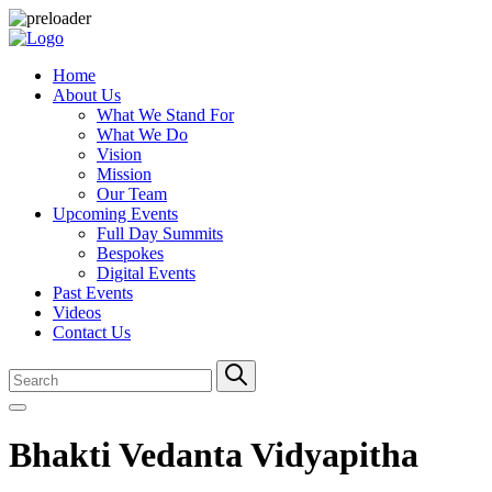
Home
About Us
What We Stand For
What We Do
Vision
Mission
Our Team
Upcoming Events
Full Day Summits
Bespokes
Digital Events
Past Events
Videos
Contact Us
Bhakti Vedanta Vidyapitha