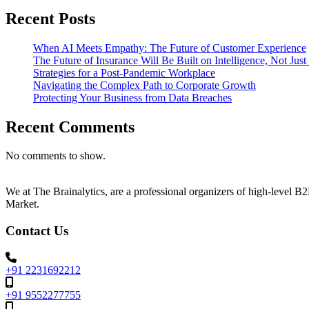
Recent Posts
When AI Meets Empathy: The Future of Customer Experience
The Future of Insurance Will Be Built on Intelligence, Not Jus
Strategies for a Post-Pandemic Workplace
Navigating the Complex Path to Corporate Growth
Protecting Your Business from Data Breaches
Recent Comments
No comments to show.
We at The Brainalytics, are a professional organizers of high-level 
Market.
Contact Us
+91 2231692212
+91 9552277755