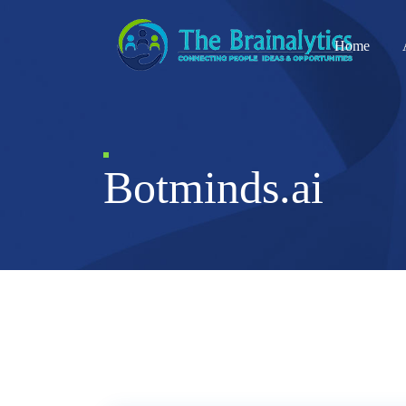
Home
Botminds.ai