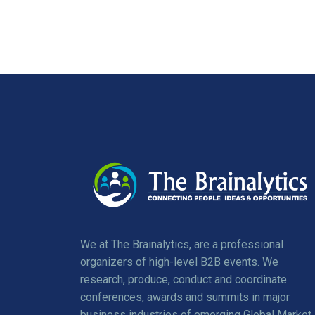
We at The Brainalytics, are a professional
organizers of high-level B2B events. We
research, produce, conduct and coordinate
conferences, awards and summits in major
business industries of emerging Global Market.