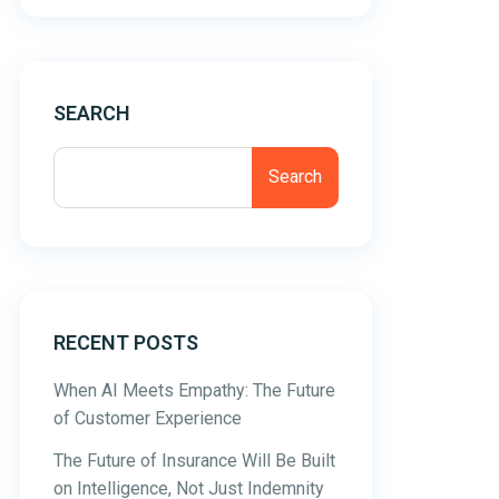
SEARCH
Search
RECENT POSTS
When AI Meets Empathy: The Future
of Customer Experience
The Future of Insurance Will Be Built
on Intelligence, Not Just Indemnity