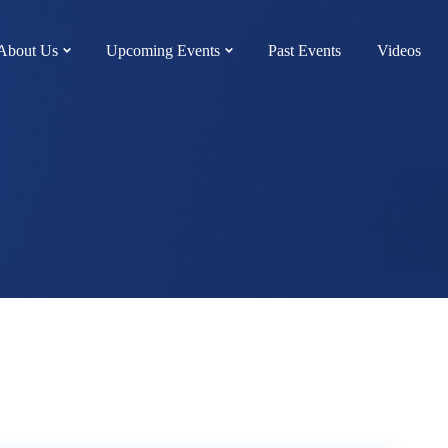
About Us
Upcoming Events
Past Events
Videos