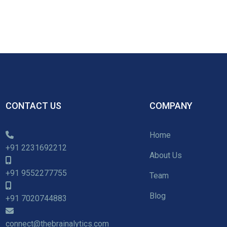
CONTACT US
COMPANY
Home
+91 2231692212
About Us
+91 9552277755
Team
Blog
+91 7020744883
connect@thebrainalytics.com