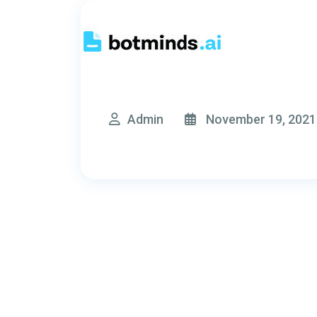
Admin
November 19, 2021