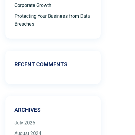
Corporate Growth
Protecting Your Business from Data
Breaches
RECENT COMMENTS
ARCHIVES
July 2026
August 2024