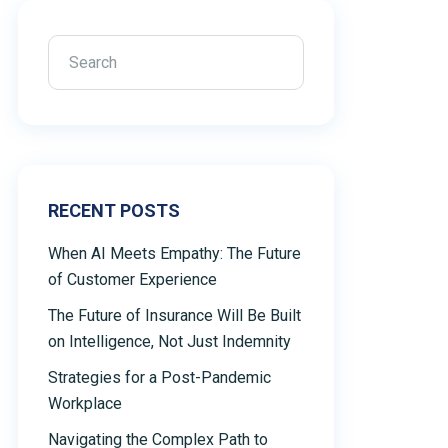
RECENT POSTS
When AI Meets Empathy: The Future
of Customer Experience
The Future of Insurance Will Be Built
on Intelligence, Not Just Indemnity
Strategies for a Post-Pandemic
Workplace
Navigating the Complex Path to