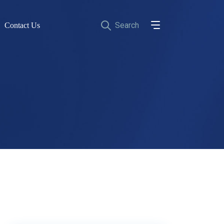
Contact Us