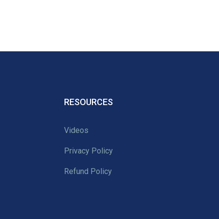
RESOURCES
Videos
Privacy Policy
Refund Policy