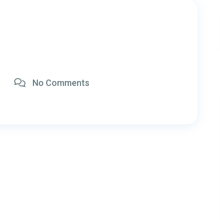
No Comments