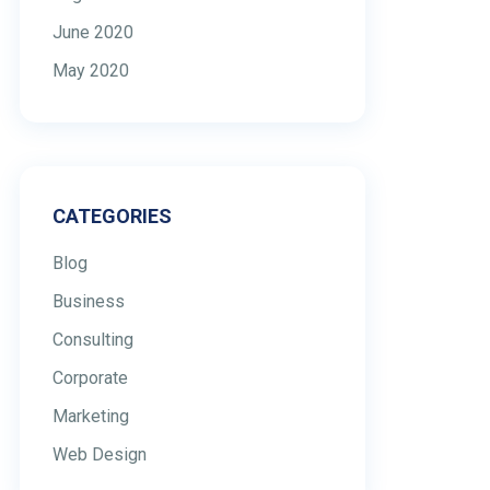
June 2020
May 2020
CATEGORIES
Blog
Business
Consulting
Corporate
Marketing
Web Design