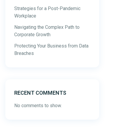
Strategies for a Post-Pandemic
Workplace
Navigating the Complex Path to
Corporate Growth
Protecting Your Business from Data
Breaches
RECENT COMMENTS
No comments to show.