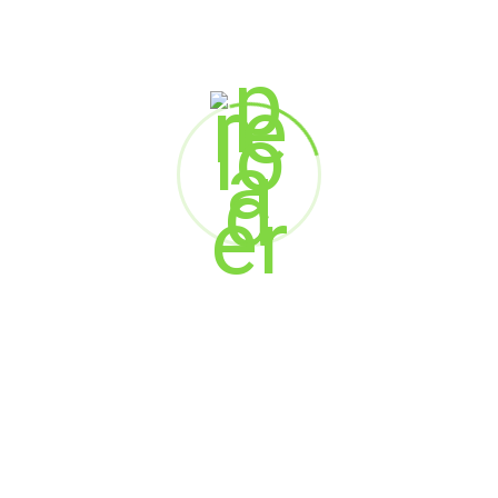
Marketing
Web Design
SEARCH
Search
RECENT POSTS
When AI Meets Empathy: The Future of Customer
Experience