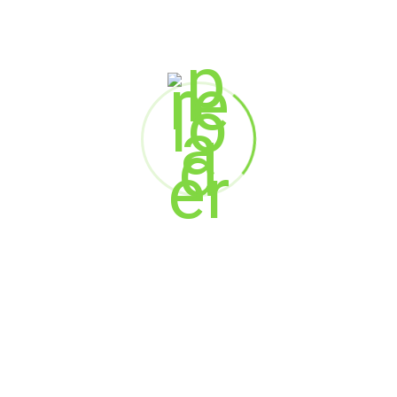
Marketing
Web Design
SEARCH
Search
RECENT POSTS
When AI Meets Empathy: The Future of Customer
Experience