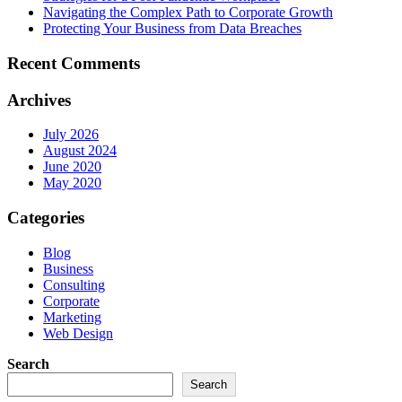
Navigating the Complex Path to Corporate Growth
Protecting Your Business from Data Breaches
Recent Comments
Archives
July 2026
August 2024
June 2020
May 2020
Categories
Blog
Business
Consulting
Corporate
Marketing
Web Design
Search
Search