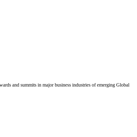
awards and summits in major business industries of emerging Global