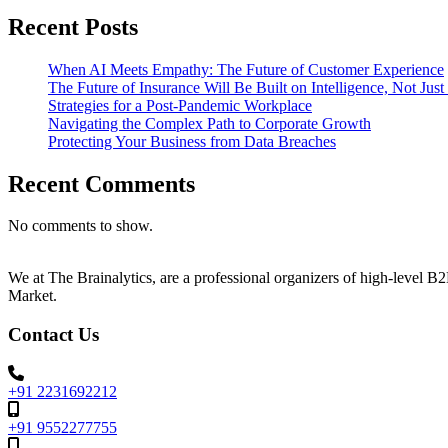
Recent Posts
When AI Meets Empathy: The Future of Customer Experience
The Future of Insurance Will Be Built on Intelligence, Not Jus
Strategies for a Post-Pandemic Workplace
Navigating the Complex Path to Corporate Growth
Protecting Your Business from Data Breaches
Recent Comments
No comments to show.
We at The Brainalytics, are a professional organizers of high-level 
Market.
Contact Us
+91 2231692212
+91 9552277755