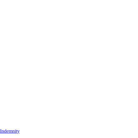
t Indemnity