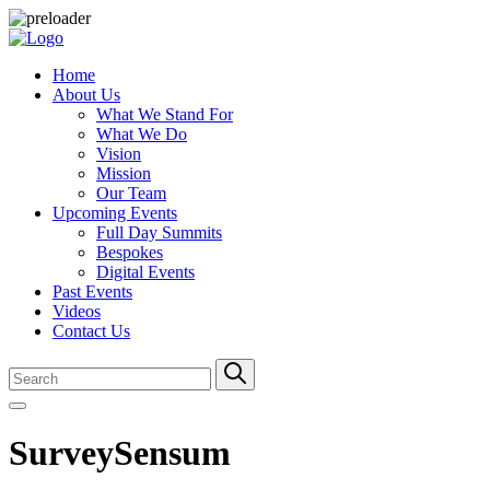
Home
About Us
What We Stand For
What We Do
Vision
Mission
Our Team
Upcoming Events
Full Day Summits
Bespokes
Digital Events
Past Events
Videos
Contact Us
SurveySensum