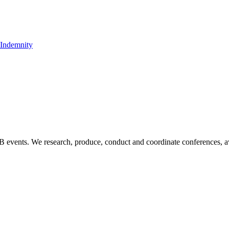
t Indemnity
B2B events. We research, produce, conduct and coordinate conferences, 