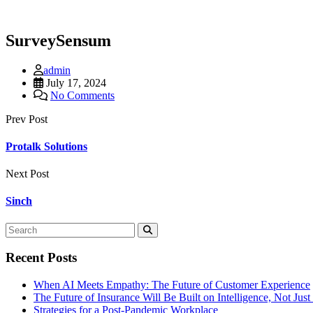
SurveySensum
admin
July 17, 2024
No Comments
Prev Post
Protalk Solutions
Next Post
Sinch
Recent Posts
When AI Meets Empathy: The Future of Customer Experience
The Future of Insurance Will Be Built on Intelligence, Not Jus
Strategies for a Post-Pandemic Workplace