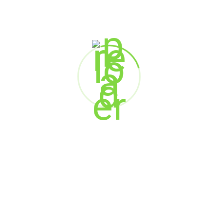
Marketing
Web Design
SEARCH
Search
RECENT POSTS
When AI Meets Empathy: The Future of Customer
Experience