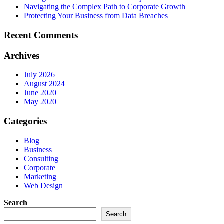
Navigating the Complex Path to Corporate Growth
Protecting Your Business from Data Breaches
Recent Comments
Archives
July 2026
August 2024
June 2020
May 2020
Categories
Blog
Business
Consulting
Corporate
Marketing
Web Design
Search
Search