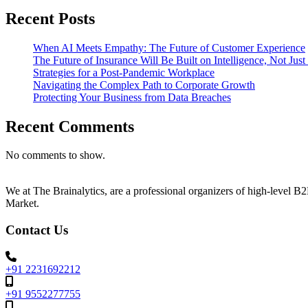
Recent Posts
When AI Meets Empathy: The Future of Customer Experience
The Future of Insurance Will Be Built on Intelligence, Not Jus
Strategies for a Post-Pandemic Workplace
Navigating the Complex Path to Corporate Growth
Protecting Your Business from Data Breaches
Recent Comments
No comments to show.
We at The Brainalytics, are a professional organizers of high-level 
Market.
Contact Us
+91 2231692212
+91 9552277755