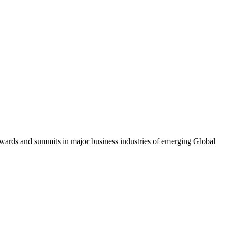
awards and summits in major business industries of emerging Global