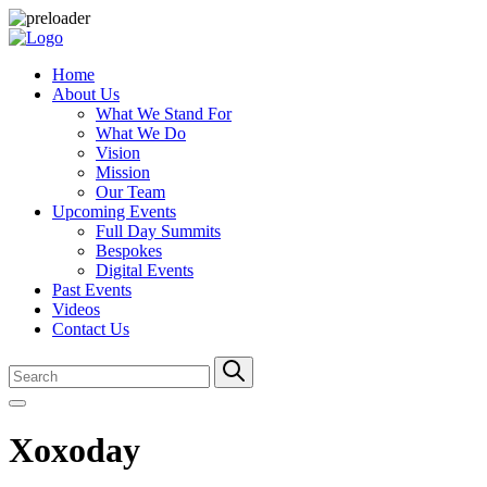
Home
About Us
What We Stand For
What We Do
Vision
Mission
Our Team
Upcoming Events
Full Day Summits
Bespokes
Digital Events
Past Events
Videos
Contact Us
Xoxoday