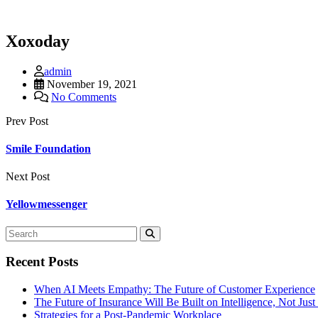
Xoxoday
admin
November 19, 2021
No Comments
Prev Post
Smile Foundation
Next Post
Yellowmessenger
Recent Posts
When AI Meets Empathy: The Future of Customer Experience
The Future of Insurance Will Be Built on Intelligence, Not Jus
Strategies for a Post-Pandemic Workplace