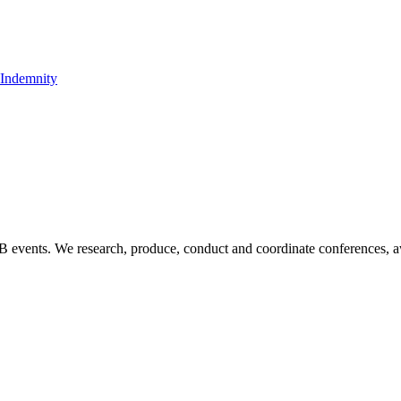
t Indemnity
B2B events. We research, produce, conduct and coordinate conferences, 