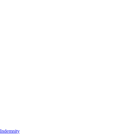
t Indemnity